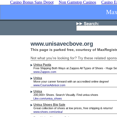
Casino Bonus Sans Depot
Non Gamstop Casinos
Casino E
Max
www.unisavecbove.org
This page is parked free, courtesy of MaxRegist
Not what you're looking for? Try these related spons
Unisa Paola
Free Shipping Both Ways at Zappos All Types of Shoes - Huge Sel
www.Zappos.com
Unisa
Move your career forward with an accredited online degree!
www.CourseAdvisor.com
Unisa
200,000+ Shoes. Search Visually. Find unisa shoes
Like.com/unisa_shoes
Unisa Shoes Big Sale
Great collection of shoes at low prices, free shipping & returns!
www.shoes.com/unisa/