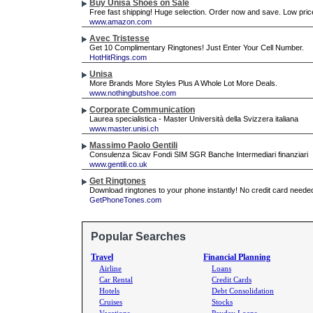
Buy Unisa Shoes on Sale
Free fast shipping! Huge selection. Order now and save. Low pric
www.amazon.com
Avec Tristesse
Get 10 Complimentary Ringtones! Just Enter Your Cell Number.
HotHitRings.com
Unisa
More Brands More Styles Plus A Whole Lot More Deals.
www.nothingbutshoe.com
Corporate Communication
Laurea specialistica - Master Università della Svizzera italiana
www.master.unisi.ch
Massimo Paolo Gentili
Consulenza Sicav Fondi SIM SGR Banche Intermediari finanziari
www.gentili.co.uk
Get Ringtones
Download ringtones to your phone instantly! No credit card neede
GetPhoneTones.com
Popular Searches
Travel
Financial Planning
Airline
Loans
Car Rental
Credit Cards
Hotels
Debt Consolidation
Cruises
Stocks