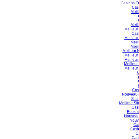
Casinos E
Casi
Meil
Meil
Meilleur
Casi
Meilleur
Meil
Meil
Meilleur
Meilleur
Meilleur
Meilleur
Meilleur
C
Cas
Nouveau C
Site
Meilleur Sit
Casi
Bookma
Nouveau 
Nouv
Cas
Casi
C
Casi