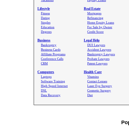
Vacations
Payday Loans
Lifestyle
Real Estate
Fitness
Mortgages
Dating
Refinancing
Singles
Home Equity Loans
Education
For Sale by Owner
Degrees
Credit Score
Business
Legal Help
Bankruptcy
DUI Lawyers
Business Cards
Accident Lawyers
Affiliate Programs
Bankruptcy Lawyers
Conference Calls
Probate Lawyers
CRM
Patent Lawyers
Computers
Health Care
Laptops
Vitamins
Software Training
Contact Lenses
High Speed Internet
Laser Eye Surgery
DSL
Cosmetic Surgery
Data Recovery
Diet
Po