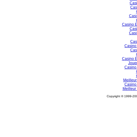
Casi
Cas
Casi
Casino E
Casi
Casi
Cas
Casino
Cas
Casino E
Joue
Casino
Meilleur
Casino
Meilleur
Copyright ® 1999-2008